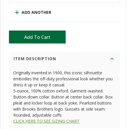
add
ADD ANOTHER
Add To Cart
expand_more
ITEM DESCRIPTION
Originally invented in 1900, this iconic silhouette
embodies the off-duty professional look whether you
dress it up or keep it casual.
5-ounce, 100% cotton oxford. Garment-washed.
Button-down collar. Button at center back collar. Box
pleat and locker loop at back yoke. Pearlized buttons
with Brooks Brothers logo. Gussets at side seam.
Rounded, adjustable cuffs.
CLICK HERE TO SEE SIZING CHART