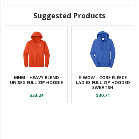
Suggested Products
MHM - HEAVY BLEND
E-WOW - CORE FLEECE
UNISEX FULL ZIP HOODIE
LADIES FULL ZIP HOODED
SWEATSH
$33.24
$30.71