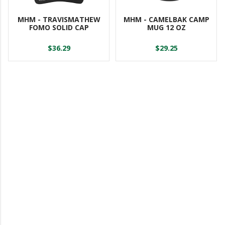
MHM - TRAVISMATHEW
MHM - CAMELBAK CAMP
FOMO SOLID CAP
MUG 12 OZ
$36.29
$29.25