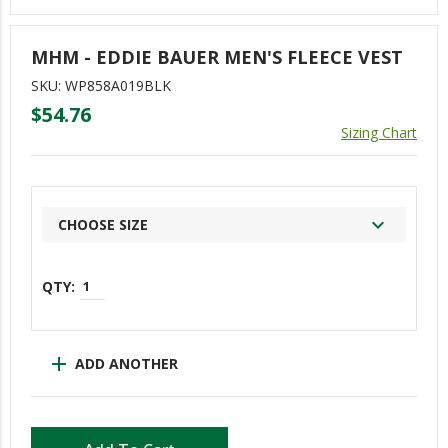
ERGs
MHM - EDDIE BAUER MEN'S FLEECE VEST
Asian/Pacific Islander Coalition (APIC)
SKU: WP858A019BLK
COLORS (LGBTQ+)
$54.76
Sizing Chart
DiverseABILITY (DA)
Empowering Women Of WY (E-WOW)
Mental Health Matters (MHM)
CHOOSE SIZE
New Employees Of WY (NEW)
One Weyerhaeuser Many Voices
Reflections Of Color (Black Employees)
Trabajando Unidos (TU)
add
ADD ANOTHER
Veterans Of Weyerhaeuser (VOW)