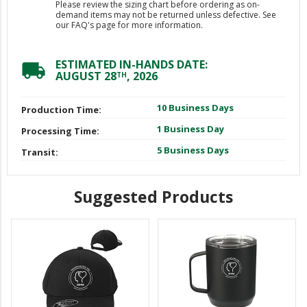
Please review the sizing chart before ordering as on-
demand items may not be returned unless defective. See
our FAQ's page for more information.
ESTIMATED IN-HANDS DATE:
local_shipping
AUGUST 28
, 2026
TH
10 Business Days
Production Time:
1 Business Day
Processing Time:
5 Business Days
Transit:
Suggested Products