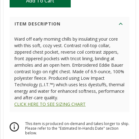
Add To Cart
expand_more
ITEM DESCRIPTION
Ward off early morning chills by insulating your core
with this soft, cozy vest. Contrast roll-top collar,
zippered chest pocket, reverse coil contrast zippers,
front zippered pockets with tricot lining, binding at
armholes and an open hem. Embroidered Eddie Bauer
contrast logo on right chest. Made of 6.9-ounce, 100%
polyester fleece. Produced using Low Impact
Technology (L.I.T.™) which uses less dyestuffs, thermal
energy and water for enhanced softness, performance
and after-care quality.
CLICK HERE TO SEE SIZING CHART
This item is produced on-demand and takes longer to ship.
info_outline
Please refer to the "Estimated In-Hands Date" section
below.