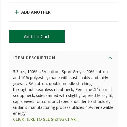
add
ADD ANOTHER
Add To Cart
expand_more
ITEM DESCRIPTION
5.3 oz., 100% USA cotton, Sport Grey is 90% cotton
and 10% polyester, made with sustainably and fairly
grown USA cotton, double-needle stitching
throughout; seamless rib at neck, Feminine .5" rib mid-
scoop neck; sideseamed with slightly tapered Missy fit,
cap sleeves for comfort; taped shoulder-to-shoulder,
Gildan's manufacturing process utilizes 45% renewable
energy.
CLICK HERE TO SEE SIZING CHART