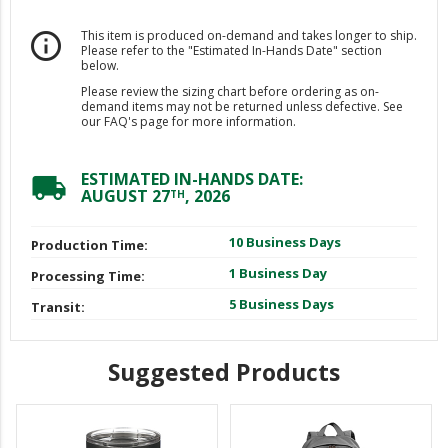
This item is produced on-demand and takes longer to ship.
info_outline
Please refer to the "Estimated In-Hands Date" section
below.
Please review the sizing chart before ordering as on-
demand items may not be returned unless defective. See
our FAQ's page for more information.
ESTIMATED IN-HANDS DATE:
local_shipping
AUGUST 27
, 2026
TH
10 Business Days
Production Time:
1 Business Day
Processing Time:
5 Business Days
Transit:
Suggested Products