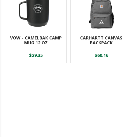
VOW - CAMELBAK CAMP
CARHARTT CANVAS
MUG 12 OZ
BACKPACK
$29.35
$60.16