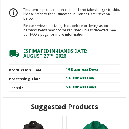
This item is produced on-demand and takes longer to ship.
info_outline
Please refer to the "Estimated In-Hands Date" section
below.
Please review the sizing chart before ordering as on-
demand items may not be returned unless defective. See
our FAQ's page for more information.
ESTIMATED IN-HANDS DATE:
local_shipping
AUGUST 27
, 2026
TH
10 Business Days
Production Time:
1 Business Day
Processing Time:
5 Business Days
Transit:
Suggested Products