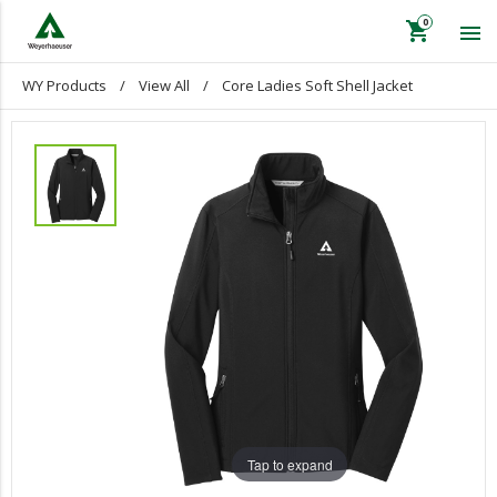
shopping_cart

WY Products
/
View All
/
Core Ladies Soft Shell Jacket
keyboard_backspace
Back
WY Products
Apparel
View All
Lifestyle & Office
Retirement Plaques
Volunteer T-Shirts
Gift Certificates
Calendars
Tap to expand
125TH Anniversary