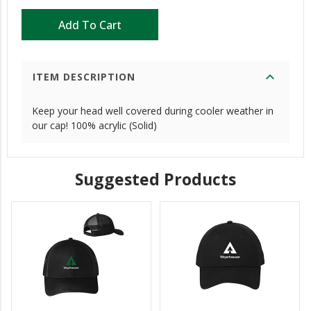
Add To Cart
expand_more
ITEM DESCRIPTION
Keep your head well covered during cooler weather in
our cap! 100% acrylic (Solid)
Suggested Products