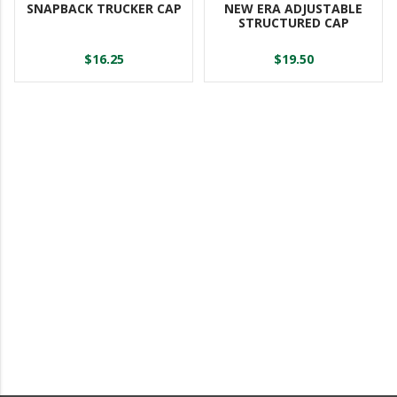
SNAPBACK TRUCKER CAP
NEW ERA ADJUSTABLE
STRUCTURED CAP
$16.25
$19.50