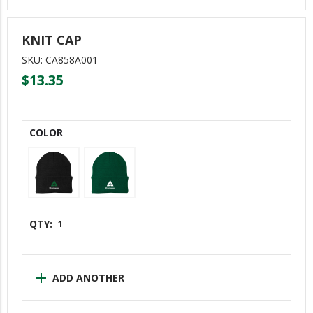
ERGs
KNIT CAP
Asian/Pacific Islander Coalition (APIC)
SKU: CA858A001
COLORS (LGBTQ+)
$13.35
DiverseABILITY (DA)
Empowering Women Of WY (E-WOW)
COLOR
Mental Health Matters (MHM)
New Employees Of WY (NEW)
One Weyerhaeuser Many Voices
Reflections Of Color (Black Employees)
Trabajando Unidos (TU)
Veterans Of Weyerhaeuser (VOW)
add
ADD ANOTHER