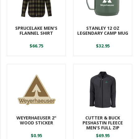
SPRUCELAKE MEN'S
STANLEY 12 OZ
FLANNEL SHIRT
LEGENDARY CAMP MUG
$66.75
$32.95
WEYERHAEUSER 2"
CUTTER & BUCK
WOOD STICKER
PESHASTIN FLEECE
MEN'S FULL ZIP
$0.95
$69.95