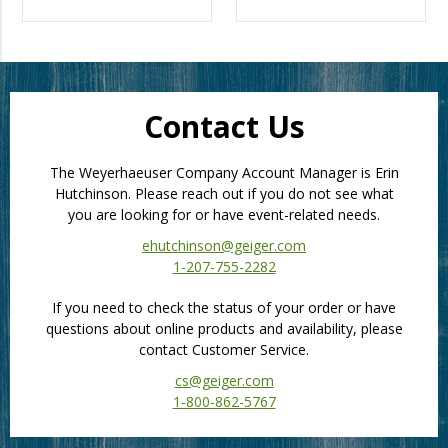
Contact Us
The Weyerhaeuser Company Account Manager is Erin
Hutchinson. Please reach out if you do not see what
you are looking for or have event-related needs.
ehutchinson@geiger.com
1-207-755-2282
If you need to check the status of your order or have
questions about online products and availability, please
contact Customer Service.
cs@geiger.com
1-800-862-5767