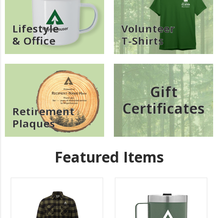
Lifestyle
Volunteer
& Office
T-Shirts
Gift
Certificates
Retirement
Plaques
Featured Items