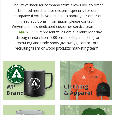
The Weyerhaeuser company store allows you to order
ERGs
branded merchandise chosen especially for our
company! If you have a question about your order or
Asian/Pacific Islander Coalition (APIC)
need additional information, please contact
Weyerhaeuser’s dedicated customer service team at
1-
COLORS (LGBTQ+)
800-862-5767
. Representatives are available Monday
DiverseABILITY (DA)
through Friday from 8:00 a.m. - 8:00 p.m. EST. (For
recruiting and trade show giveaways, contact our
Empowering Women Of WY (E-WOW)
recruiting team or wood products marketing team.)
Mental Health Matters (MHM)
New Employees Of WY (NEW)
One Weyerhaeuser Many Voices
Reflections Of Color (Black Employees)
WP
Clothing
Trabajando Unidos (TU)
Brands
& Apparel
Veterans Of Weyerhaeuser (VOW)